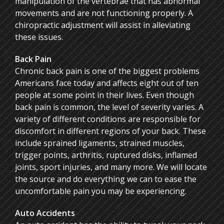
manipulation of the vertebrae that has abnormal
movements and are not functioning properly. A
chiropractic adjustment will assist in alleviating
these issues.
Back Pain
Chronic back pain is one of the biggest problems
Americans face today and affects eight out of ten
people at some point in their lives. Even though
back pain is common, the level of severity varies. A
variety of different conditions are responsible for
discomfort in different regions of your back. These
include sprained ligaments, strained muscles,
trigger points, arthritis, ruptured disks, inflamed
joints, sport injuries, and many more. We will locate
the source and do everything we can to ease the
uncomfortable pain you may be experiencing.
Auto Accidents