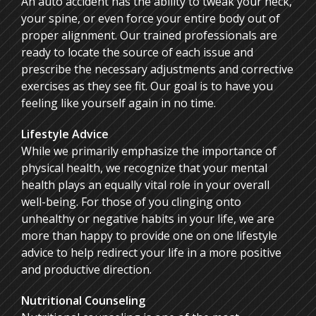
An auto accident has the ability to tweak your neck,
your spine, or even force your entire body out of
proper alignment. Our trained professionals are
ready to locate the source of each issue and
prescribe the necessary adjustments and corrective
exercises as they see fit. Our goal is to have you
feeling like yourself again in no time.
Lifestyle Advice
While we primarily emphasize the importance of
physical health, we recognize that your mental
health plays an equally vital role in your overall
well-being. For those of you clinging onto
unhealthy or negative habits in your life, we are
more than happy to provide one on one lifestyle
advice to help redirect your life in a more positive
and productive direction.
Nutritional Counseling