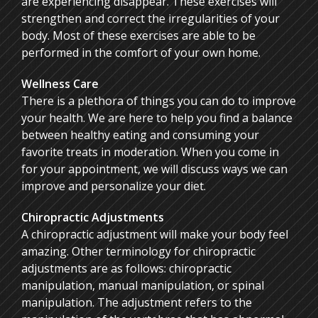
are experiencing disappear. These exercises will
strengthen and correct the irregularities of your
body. Most of these exercises are able to be
performed in the comfort of your own home.
Wellness Care
There is a plethora of things you can do to improve
your health. We are here to help you find a balance
between healthy eating and consuming your
favorite treats in moderation. When you come in
for your appointment, we will discuss ways we can
improve and personalize your diet.
Chiropractic Adjustments
A chiropractic adjustment will make your body feel
amazing. Other terminology for chiropractic
adjustments are as follows: chiropractic
manipulation, manual manipulation, or spinal
manipulation. The adjustment refers to the