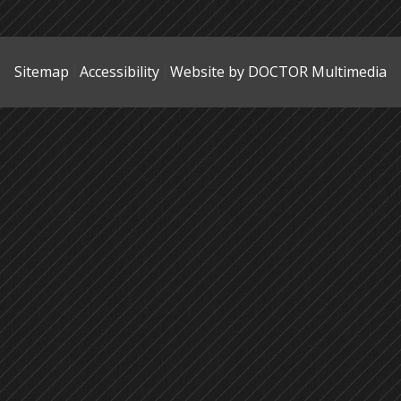
Sitemap
Accessibility
Website by DOCTOR Multimedia
|
|