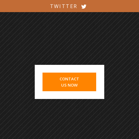
TWITTER
CONTACT
US NOW