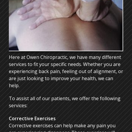
ONLINE FORMS
CONTACT
Here at Owen Chiropractic, we have many different
services to fit your specific needs. Whether you are
experiencing back pain, feeling out of alignment, or
are just looking to improve your health, we can
help.
To assist all of our patients, we offer the following
services:
Corrective Exercises
Corrective exercises can help make any pain you