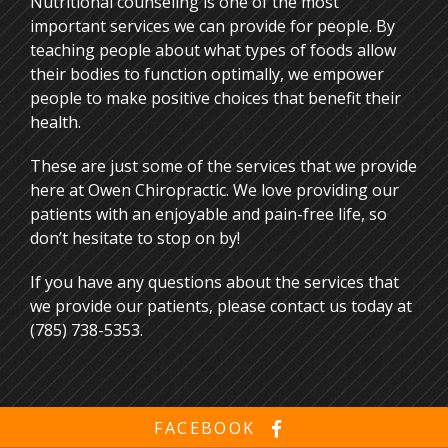
Nutritional counseling is one of the most
important services we can provide for people. By
teaching people about what types of foods allow
their bodies to function optimally, we empower
people to make positive choices that benefit their
health.
These are just some of the services that we provide
here at Owen Chiropractic. We love providing our
patients with an enjoyable and pain-free life, so
don’t hesitate to stop on by!
If you have any questions about the services that
we provide our patients, please
contact us
today at
(785) 738-5353.
FACEBOOK